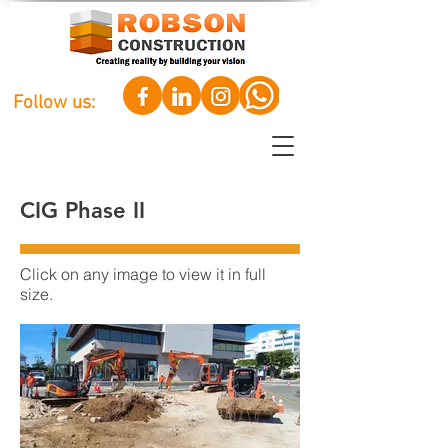
Follow us:
CIG Phase II
Click on any image to view it in full
size.