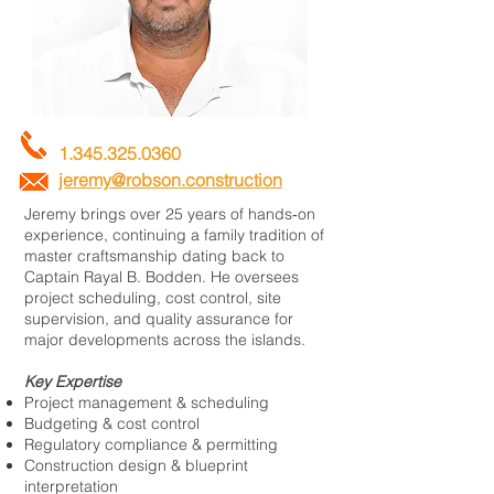
1.345.325.0360
jeremy@robson.construction
Jeremy brings over 25 years of hands‑on
experience, continuing a family tradition of
master craftsmanship dating back to
Captain Rayal B. Bodden. He oversees
project scheduling, cost control, site
supervision, and quality assurance for
major developments across the islands.
Key Expertise
Project management & scheduling
Budgeting & cost control
Regulatory compliance & permitting
Construction design & blueprint
interpretation