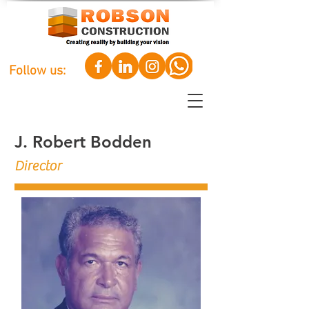
Follow us:
J. Robert Bodden
Director