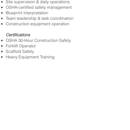
Site supervision & daily operations
OSHA‑certified safety management
Blueprint interpretation
Team leadership & task coordination
Construction equipment operation
Certifications
OSHA 30‑Hour Construction Safety
Forklift Operator
Scaffold Safety
Heavy Equipment Training