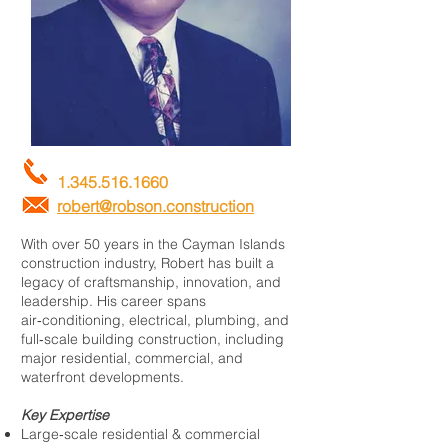
1.345.516.1660
robert@robson.construction
With over 50 years in the Cayman Islands
construction industry, Robert has built a
legacy of craftsmanship, innovation, and
leadership. His career spans
air‑conditioning, electrical, plumbing, and
full‑scale building construction, including
major residential, commercial, and
waterfront developments.
Key Expertise
Large‑scale residential & commercial