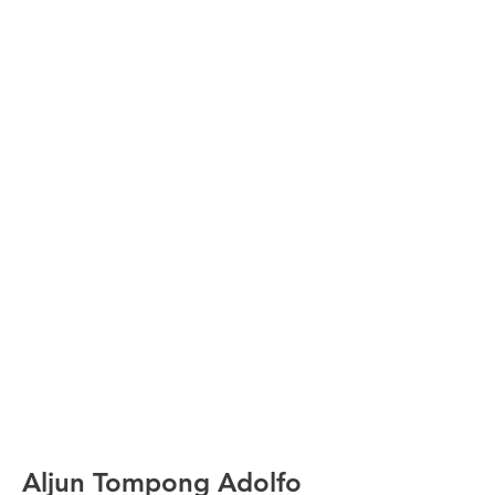
Aljun Tompong Adolfo