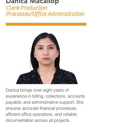
Danica Macallop
Clerk Production
Processes/Office Administration
Danica brings over eight years of
experience in billing, collections, accounts
payable, and administrative support. She
ensures accurate financial processes,
efficient office operations, and reliable
documentation across all projects.