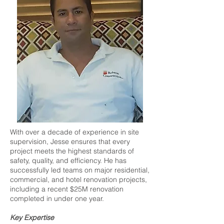
With over a decade of experience in site
supervision, Jesse ensures that every
project meets the highest standards of
safety, quality, and efficiency. He has
successfully led teams on major residential,
commercial, and hotel renovation projects,
including a recent $25M renovation
completed in under one year.
Key Expertise