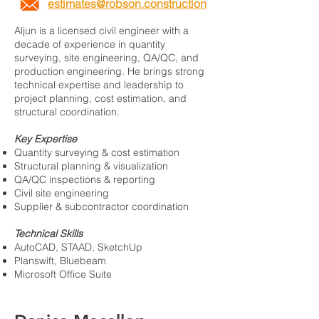
estimates@robson.construction
Aljun is a licensed civil engineer with a
decade of experience in quantity
surveying, site engineering, QA/QC, and
production engineering. He brings strong
technical expertise and leadership to
project planning, cost estimation, and
structural coordination.
Key Expertise
Quantity surveying & cost estimation
Structural planning & visualization
QA/QC inspections & reporting
Civil site engineering
Supplier & subcontractor coordination
Technical Skills
AutoCAD, STAAD, SketchUp
Planswift, Bluebeam
Microsoft Office Suite