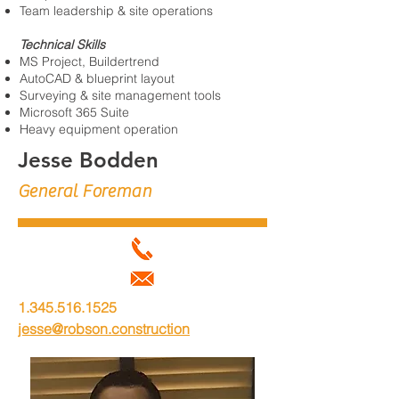
Team leadership & site operations
Technical Skills
MS Project, Buildertrend
AutoCAD & blueprint layout
Surveying & site management tools
Microsoft 365 Suite
Heavy equipment operation
Jesse Bodden
General Foreman
1.345.516.1525
jesse@robson.construction