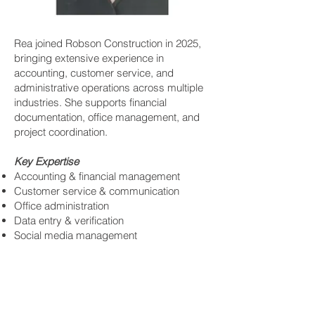
Rea joined Robson Construction in 2025,
bringing extensive experience in
accounting, customer service, and
administrative operations across multiple
industries. She supports financial
documentation, office management, and
project coordination.
Key Expertise
Accounting & financial management
Customer service & communication
Office administration
Data entry & verification
Social media management