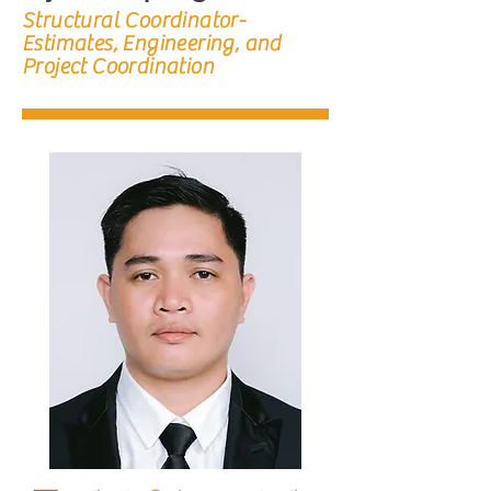
Structural Coordinator-
Estimates, Engineering, and
Project Coordination