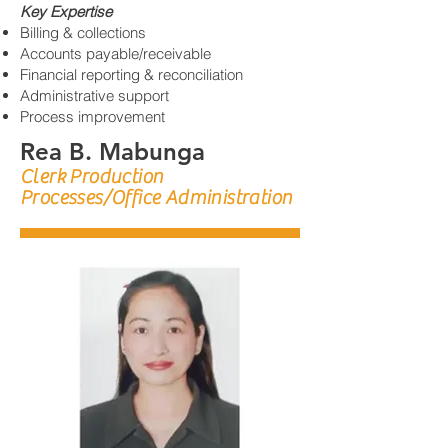
Key Expertise
Billing & collections
Accounts payable/receivable
Financial reporting & reconciliation
Administrative support
Process improvement
Rea B. Mabunga
Clerk Production
Processes/Office Administration