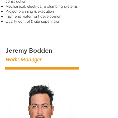
construction
Mechanical, electrical & plumbing systems
Project planning & execution
High‑end waterfront development
Quality control & site supervision
Jeremy Bodden
Works Manager