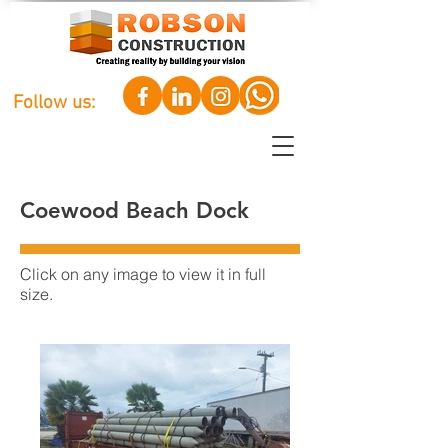
Follow us:
Coewood Beach Dock
Click on any image to view it in full
size.