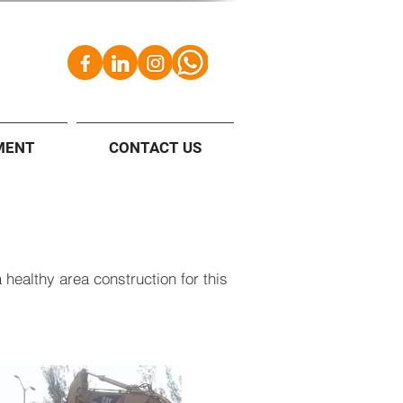
MENT
CONTACT US
 healthy area construction for this