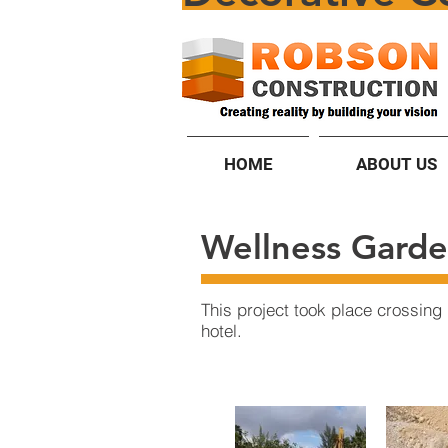
HOME
ABOUT US
Wellness Garde
This project took place crossing 
hotel.