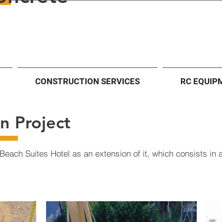
CONSTRUCTION SERVICES
RC EQUIP
n Project
Beach Suites Hotel as an extension of it, which consists in a